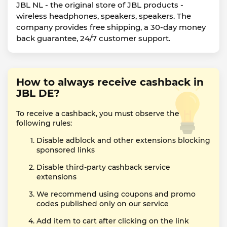
JBL NL - the original store of JBL products -
wireless headphones, speakers, speakers. The
company provides free shipping, a 30-day money
back guarantee, 24/7 customer support.
How to always receive cashback in
JBL DE?
To receive a cashback, you must observe the
following rules:
Disable adblock and other extensions blocking
sponsored links
Disable third-party cashback service
extensions
We recommend using coupons and promo
codes published only on our service
Add item to cart after clicking on the link