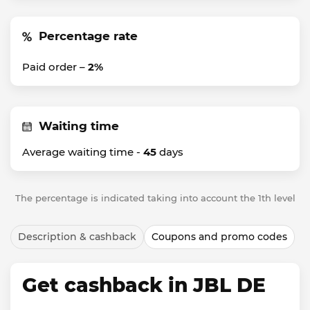
Percentage rate
Paid order –
2%
Waiting time
Average waiting time -
45
days
The percentage is indicated taking into account the 1th level
Description & cashback
Coupons and promo codes
Get cashback in JBL DE