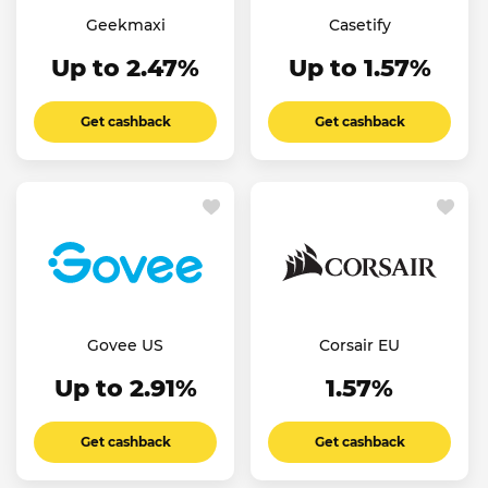
Geekmaxi
Casetify
Up to 2.47%
Up to 1.57%
Get cashback
Get cashback
Govee US
Corsair EU
Up to 2.91%
1.57%
Get cashback
Get cashback