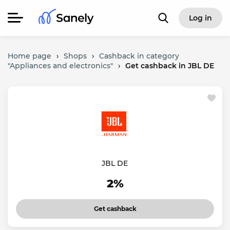
Log in
Home page
›
Shops
›
Cashback in category
"Appliances and electronics"
›
Get cashback in JBL DE
JBL DE
2%
Get cashback