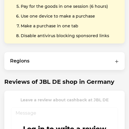
Pay for the goods in one session (6 hours)
Use one device to make a purchase
Make a purchase in one tab
Disable antivirus blocking sponsored links
Regions
Reviews of JBL DE shop in Germany
Leave a review about cashback at JBL DE