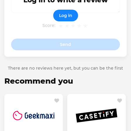
Log in to write a review
Log in
Score:
Send
There are no reviews here yet, but you can be the first
Recommend you