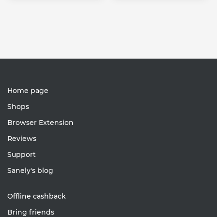
Home page
Shops
Browser Extension
Reviews
Support
Sanely's blog
Offline cashback
Bring friends