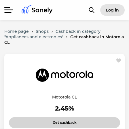
Log in
Home page
›
Shops
›
Cashback in category
"Appliances and electronics"
›
Get cashback in Motorola
CL
Motorola CL
2.45%
Get cashback