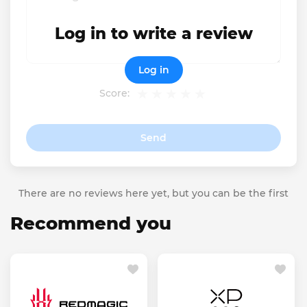
Log in to write a review
Log in
Score:
Send
There are no reviews here yet, but you can be the first
Recommend you