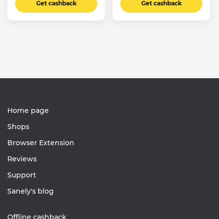
Get cashback
Get cashback
Home page
Shops
Browser Extension
Reviews
Support
Sanely's blog
Offline cashback