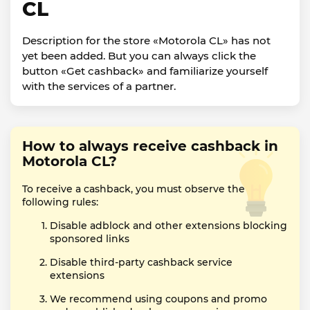
CL
Description for the store «Motorola CL» has not
yet been added. But you can always click the
button «Get cashback» and familiarize yourself
with the services of a partner.
How to always receive cashback in
Motorola CL?
To receive a cashback, you must observe the
following rules:
Disable adblock and other extensions blocking
sponsored links
Disable third-party cashback service
extensions
We recommend using coupons and promo