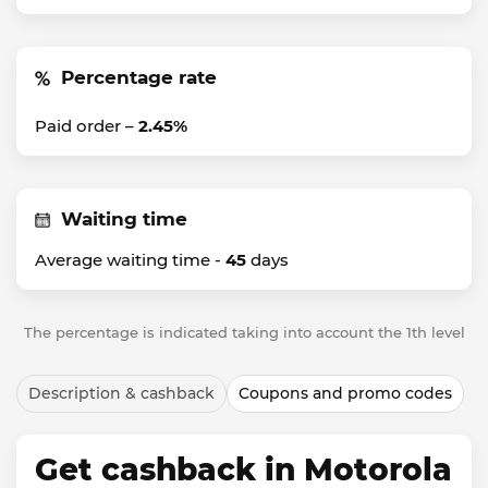
Percentage rate
Paid order –
2.45%
Waiting time
Average waiting time -
45
days
The percentage is indicated taking into account the 1th level
Description & cashback
Coupons and promo codes
Get cashback in Motorola