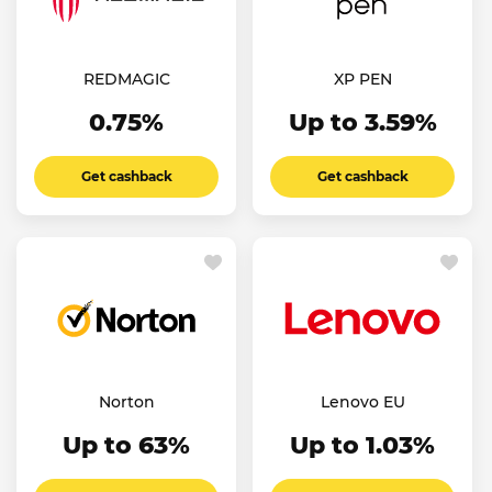
REDMAGIC
XP PEN
0.75%
Up to 3.59%
Get cashback
Get cashback
Norton
Lenovo EU
Up to 63%
Up to 1.03%