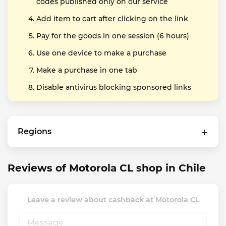
codes published only on our service
Add item to cart after clicking on the link
Pay for the goods in one session (6 hours)
Use one device to make a purchase
Make a purchase in one tab
Disable antivirus blocking sponsored links
Regions
Reviews of Motorola CL shop in Chile
Leave a review about cashback at Motorola CL