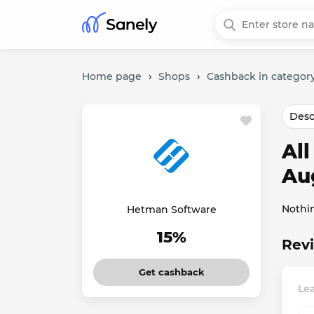
Home page
›
Shops
›
Cashback in category
Desc
Al
Au
Nothi
Hetman Software
15%
Revi
Get cashback
Le