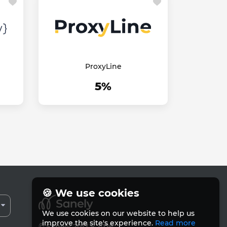
ProxyLine
5%
🍪 We use cookies
We use cookies on our website to help us
improve the site's experience.
Read more
© Sanely 2017 – 2026