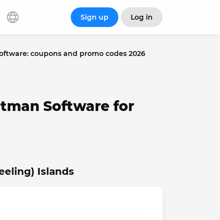
Sign up
Log in
ftware: coupons and promo codes 2026
etman Software for
eling) Islands