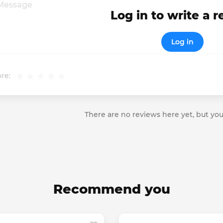
Log in to write a 
Log in
re:
There are no reviews here yet, but you
Recommend you