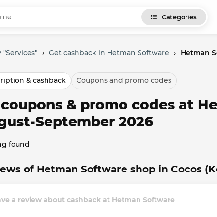
Categories
 "Services"
›
Get cashback in Hetman Software
›
Hetman So
ription & cashback
Coupons and promo codes
l coupons & promo codes at H
gust-September 2026
ng found
ews of Hetman Software shop in Cocos (Ke
ave a review about cashback at Hetman Software