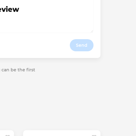
review
Send
 can be the first