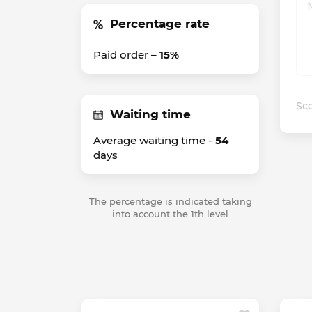
Percentage rate
Paid order –
15%
Sco
Waiting time
Average waiting time -
54
days
The percentage is indicated taking
into account the 1th level