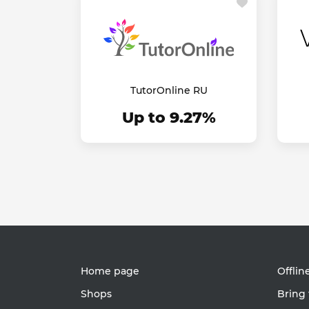
TutorOnline RU
Up to 9.27%
Home page
Offlin
Shops
Bring 