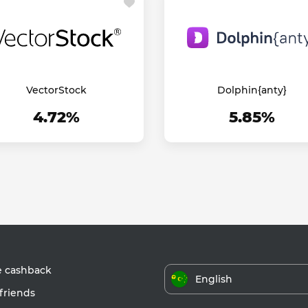
VectorStock
Dolphin{anty}
4.72%
5.85%
e cashback
English
friends