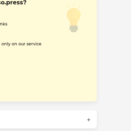
so.press?
inks
nly on our service