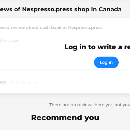
ews of Nespresso.press shop in Canada
ve a review about cash back at Nespresso.press
Log in to write a 
Log in
re:
There are no reviews here yet, but you
Recommend you