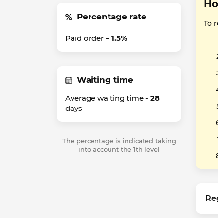
Ho
Percentage rate
To r
Paid order –
1.5%
Waiting time
Average waiting time -
28
days
The percentage is indicated taking
into account the 1th level
Re