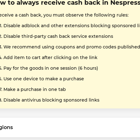
w to always receive cash back in Nespres
eceive a cash back, you must observe the following rules:
Disable adblock and other extensions blocking sponsored l
Disable third-party cash back service extensions
We recommend using coupons and promo codes published o
Add item to cart after clicking on the link
Pay for the goods in one session (6 hours)
Use one device to make a purchase
Make a purchase in one tab
Disable antivirus blocking sponsored links
gions