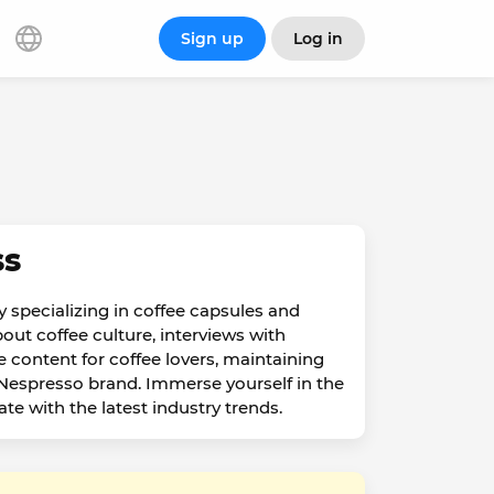
Sign up
Log in
ss
 specializing in coffee capsules and
out coffee culture, interviews with
 content for coffee lovers, maintaining
e Nespresso brand. Immerse yourself in the
e with the latest industry trends.