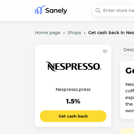
Home page
›
Shops
›
Get cash back in Nes
Desc
G
Nes
Nespresso.press
cof
exp
1.5%
the
wor
Get cash back