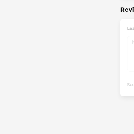
Revi
Lea
Sco