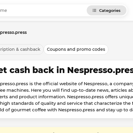
Categories
presso.press
ription & cashback
Coupons and promo codes
et cash back in Nespresso.pre
presso.press is the official website of Nespresso, a company
fee machines. Here you will find up-to-date news, articles ab
erts and product information. Nespresso.press offers unique
 high standards of quality and service that characterize th
ld of gourmet coffee with Nespresso.press and stay up to dat