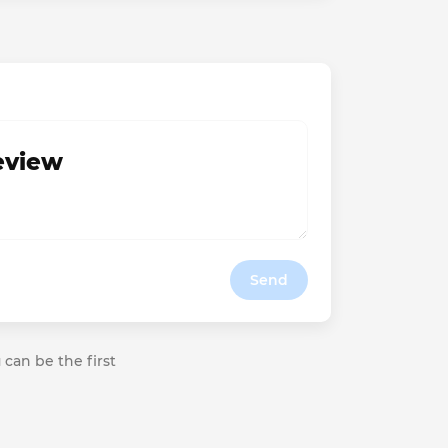
review
Send
 can be the first