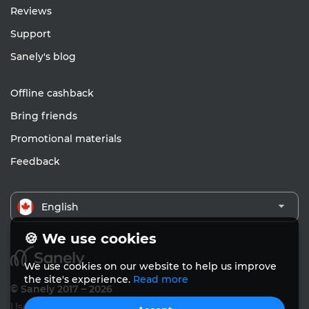
Reviews
Support
Sanely's blog
Offline cashback
Bring friends
Promotional materials
Feedback
English
🍪 We use cookies
We use cookies on our website to help us improve
the site's experience.
Read more
© Sanely 2017 – 2026
User Agreements