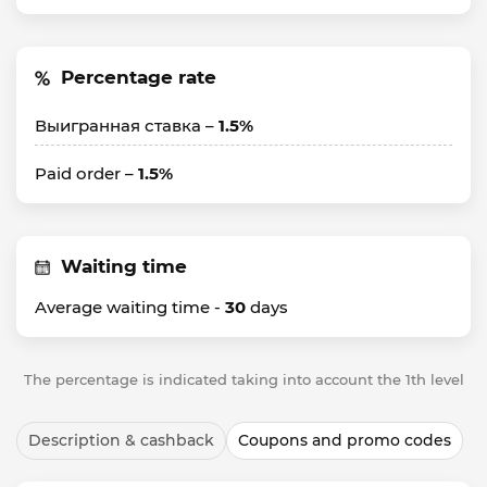
Percentage rate
Выигранная ставка –
1.5%
Paid order –
1.5%
Waiting time
Average waiting time -
30
days
The percentage is indicated taking into account the 1th level
Description & cashback
Coupons and promo codes