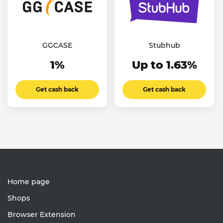
GGCASE
Stubhub
1%
Up to 1.63%
Get cash back
Get cash back
Home page
Shops
Browser Extension