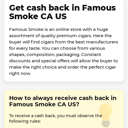
Get cash back in Famous
Smoke CA US
Famous Smoke is an online store with a huge
assortment of quality premium cigars. Here the
buyer will find cigars from the best manufacturers
for every taste. You can choose from various
shapes, composition, packaging. Constant
discounts and special offers will allow the buyer to
make the right choice and order the perfect cigar
right now.
How to always receive cash back in
Famous Smoke CA US?
To receive a cash back, you must observe the
following rules: