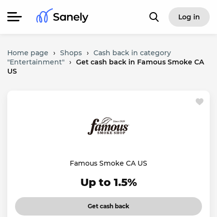
Log in
Home page
›
Shops
›
Cash back in category
"Entertainment"
›
Get cash back in Famous Smoke CA
US
Famous Smoke CA US
Up to 1.5%
Get cash back