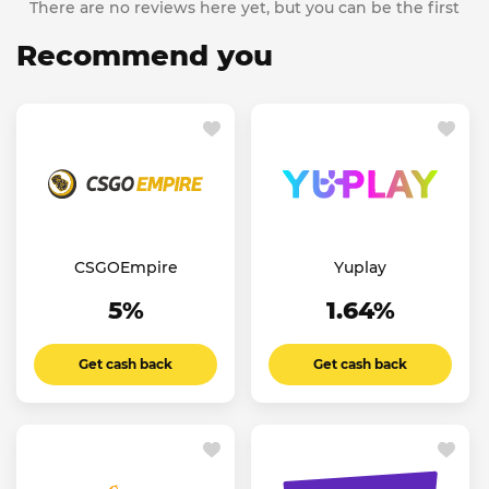
There are no reviews here yet, but you can be the first
Recommend you
CSGOEmpire
Yuplay
5%
1.64%
Get cash back
Get cash back