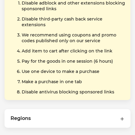
Disable adblock and other extensions blocking
sponsored links
Disable third-party cash back service
extensions
We recommend using coupons and promo
codes published only on our service
Add item to cart after clicking on the link
Pay for the goods in one session (6 hours)
Use one device to make a purchase
Make a purchase in one tab
Disable antivirus blocking sponsored links
Regions