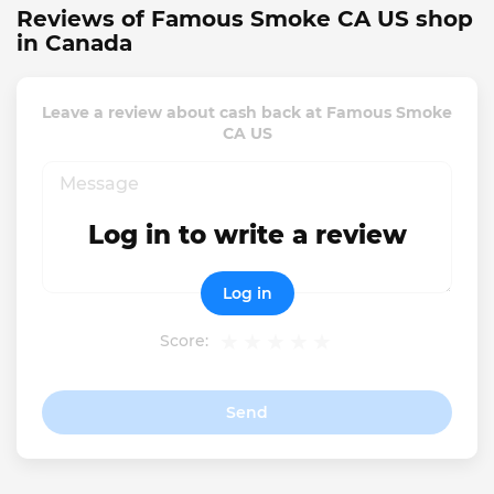
Reviews of Famous Smoke CA US shop
in Canada
Leave a review about cash back at Famous Smoke
CA US
Log in to write a review
Log in
Score:
Send