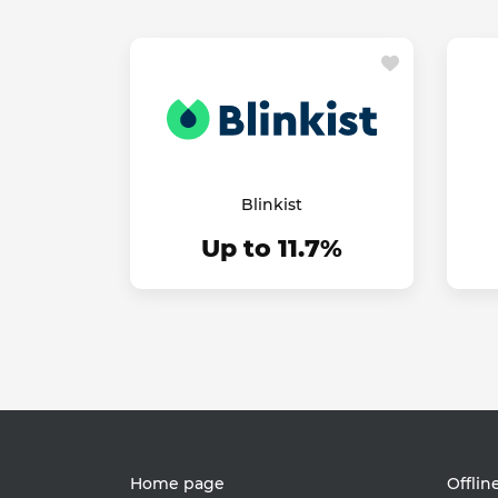
Blinkist
Up to 11.7%
Home page
Offlin