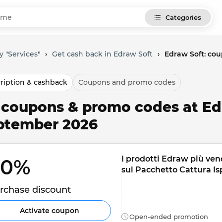
Categories
y "Services"
›
Get cash back in Edraw Soft
›
Edraw Soft: co
ription & cashback
Coupons and promo codes
l coupons & promo codes at Ed
ptember 2026
I prodotti Edraw più ven
0% 
sul Pacchetto Cattura Is
rchase discount
Activate coupon
Open-ended promotion