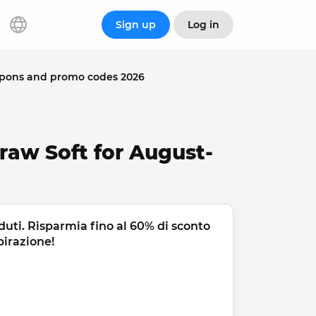
Sign up
Log in
upons and promo codes 2026
raw Soft for August-
duti. Risparmia fino al 60% di sconto 
pirazione!