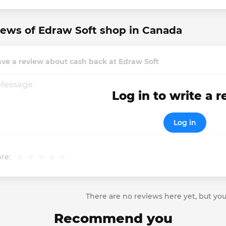
ews of Edraw Soft shop in Canada
ve a review about cash back at Edraw Soft
Log in to write a 
Log in
re:
There are no reviews here yet, but you
Recommend you