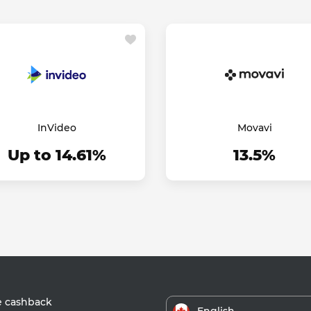
InVideo
Movavi
Up to 14.61%
13.5%
e cashback