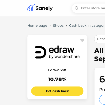
Home page
›
Shops
›
Cash back in categor
Desc
Al
Se
Edraw Soft
6
10.78%
Pu
Get cash back