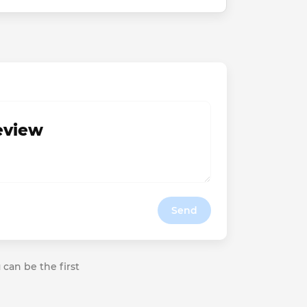
review
Send
 can be the first