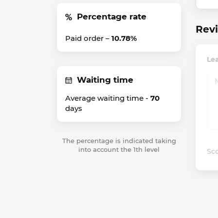
Percentage rate
Revi
Paid order –
10.78%
Lea
Waiting time
Average waiting time -
70
days
The percentage is indicated taking
into account the 1th level
Sco