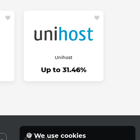
Unihost
Up to 31.46%
🍪 We use cookies