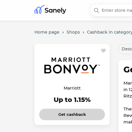
Home page
›
Shops
›
Cashback in category
Desc
G
Mar
Marriott
in 
Rit
Up to 1.15%
The
Get cashback
Rew
mak