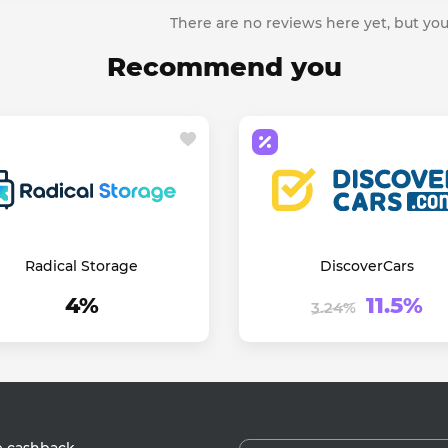
There are no reviews here yet, but you
Recommend you
Radical Storage
DiscoverCars
4%
11.5%
3.24%