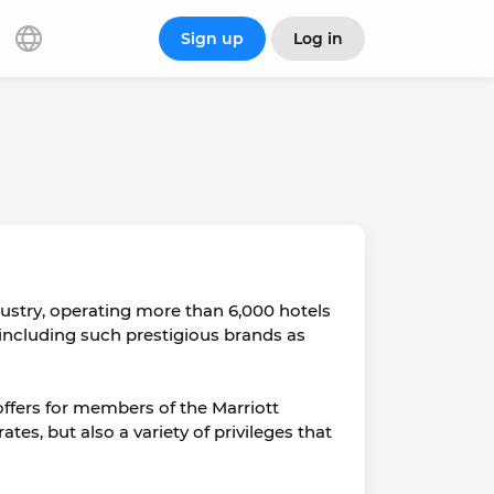
Sign up
Log in
ndustry, operating more than 6,000 hotels
 including such prestigious brands as
 offers for members of the Marriott
s, but also a variety of privileges that