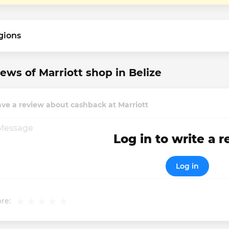
gions
ews of Marriott shop in Belize
ve a review about cashback at Marriott
Log in to write a 
Log in
re: