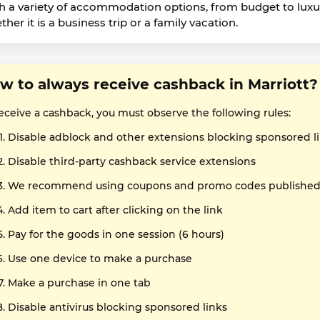
h a variety of accommodation options, from budget to luxury, 
her it is a business trip or a family vacation.
w to always receive cashback in Marriott?
receive a cashback, you must observe the following rules:
Disable adblock and other extensions blocking sponsored l
Disable third-party cashback service extensions
We recommend using coupons and promo codes published o
Add item to cart after clicking on the link
Pay for the goods in one session (6 hours)
Use one device to make a purchase
Make a purchase in one tab
Disable antivirus blocking sponsored links