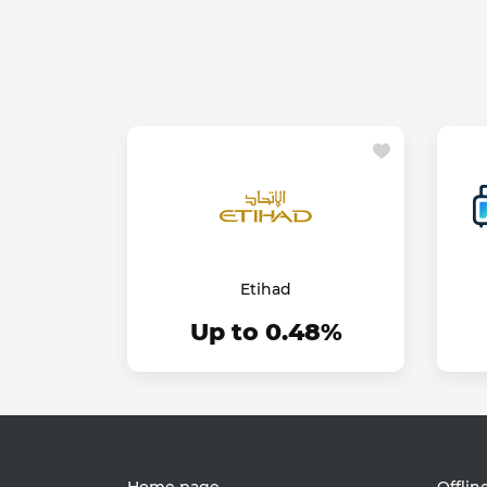
Etihad
Up to 0.48%