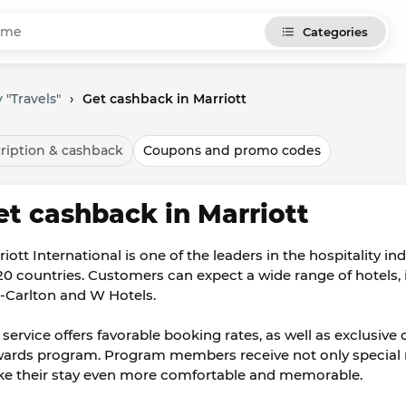
Categories
 "Travels"
›
Get cashback in Marriott
ription & cashback
Coupons and promo codes
et cashback in Marriott
riott International is one of the leaders in the hospitality i
120 countries. Customers can expect a wide range of hotels,
z-Carlton and W Hotels.
 service offers favorable booking rates, as well as exclusive
ards program. Program members receive not only special rate
e their stay even more comfortable and memorable.