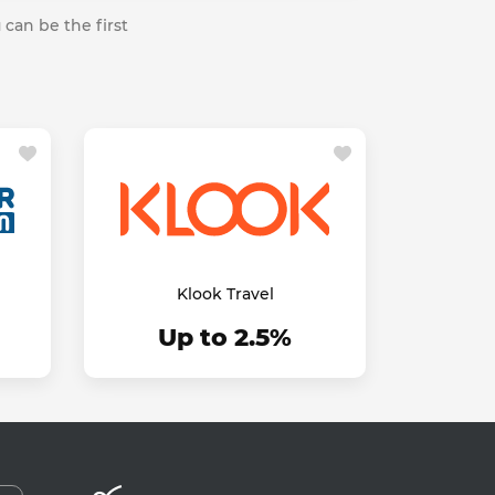
 can be the first
Klook Travel
Up to 2.5%