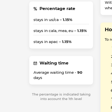
Wit
whet
Percentage rate
stays in us/ca –
1.15%
Ho
stays in cala, mea, eu –
1.15%
To 
stays in apac –
1.15%
Waiting time
Average waiting time -
90
days
The percentage is indicated taking
into account the 1th level