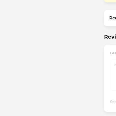
Re
Revi
Lea
Sco