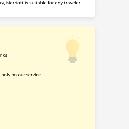
Marriott is suitable for any traveler,
inks
nly on our service