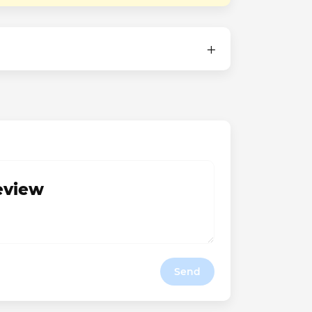
review
Send