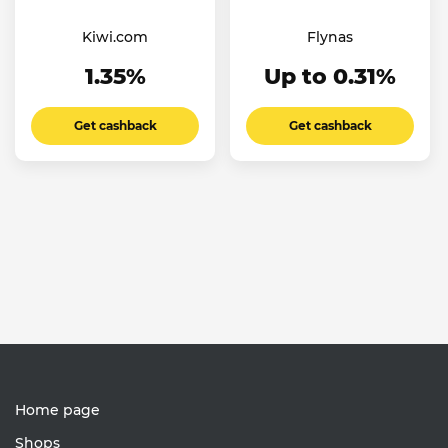
Kiwi.com
Flynas
1.35%
Up to 0.31%
Get cashback
Get cashback
Home page
Shops