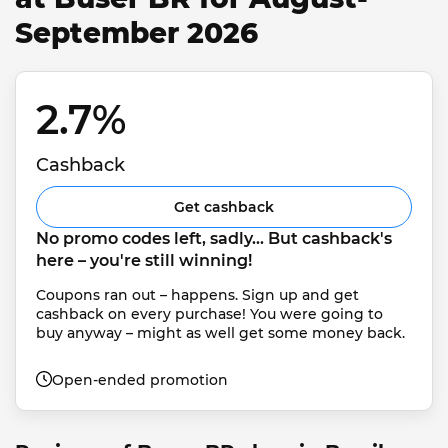
September 2026
2.7% 
Cashback
Get cashback
No promo codes left, sadly... But cashback's 
here – you're still winning!
Coupons ran out – happens. Sign up and get 
cashback on every purchase! You were going to 
buy anyway – might as well get some money back.
Open-ended promotion