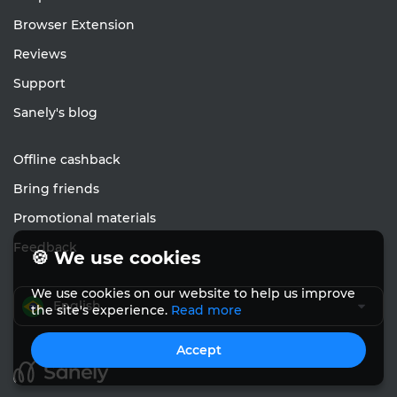
Browser Extension
Reviews
Support
Sanely's blog
Offline cashback
Bring friends
Promotional materials
Feedback
🍪 We use cookies
We use cookies on our website to help us improve
English
the site's experience.
Read more
Accept