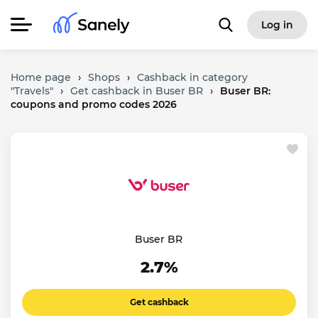
Log in
Home page
›
Shops
›
Cashback in category
"Travels"
›
Get cashback in Buser BR
›
Buser BR:
coupons and promo codes 2026
Buser BR
2.7%
Get cashback