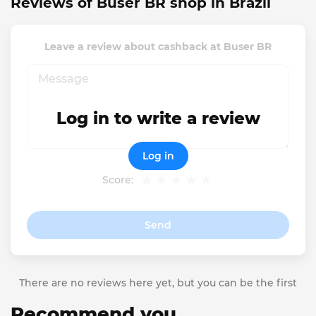
Reviews of Buser BR shop in Brazil
Leave a review about cashback at Buser BR
Log in to write a review
Log in
Score:
Send
There are no reviews here yet, but you can be the first
Recommend you