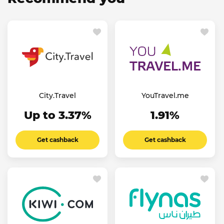
City.Travel
YouTravel.me
Up to 3.37%
1.91%
Get cashback
Get cashback