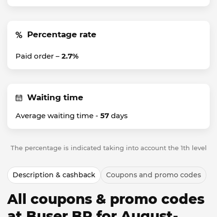
Percentage rate
Paid order –
2.7%
Waiting time
Average waiting time -
57
days
The percentage is indicated taking into account the 1th level
Description & cashback
Coupons and promo codes
All coupons & promo codes
at Buser BR for August-