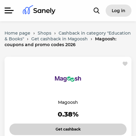
Log in
Home page
›
Shops
›
Cashback in category "Education
& Books"
›
Get cashback in Magoosh
›
Magoosh:
coupons and promo codes 2026
Magoosh
0.38%
Get cashback