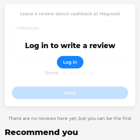
Leave a review about cashback at Magoosh
Log in to write a review
Log in
Score:
Send
There are no reviews here yet, but you can be the first
Recommend you