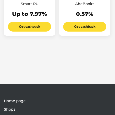
Smart RU
AbeBooks
Up to 7.97%
0.57%
Get cashback
Get cashback
Home page
Shops