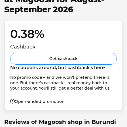
September 2026
0.38% 
Cashback
Get cashback
No coupons around, but cashback's here
No promo code – and we won't pretend there is 
one. But there's cashback – real money back to 
your account. You'll still get a better deal with us.
Open-ended promotion
Reviews of Magoosh shop in Burundi