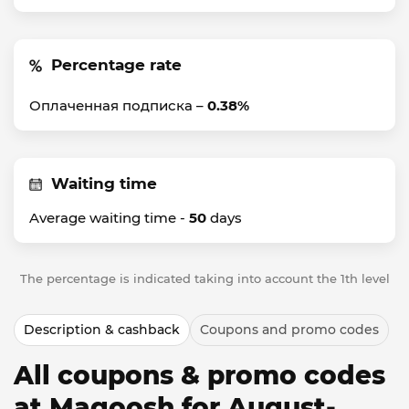
Percentage rate
Оплаченная подписка –
0.38%
Waiting time
Average waiting time -
50
days
The percentage is indicated taking into account the 1th level
Description & cashback
Coupons and promo codes
All coupons & promo codes
at Magoosh for August-