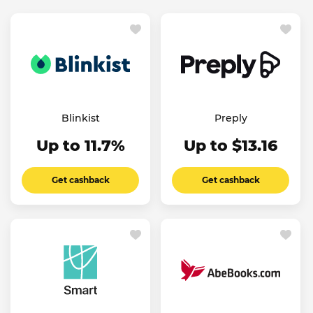
Blinkist
Preply
Up to 11.7%
Up to $13.16
Get cashback
Get cashback