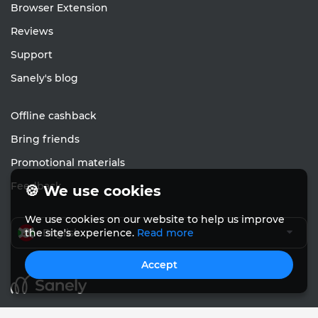
Browser Extension
Reviews
Support
Sanely's blog
Offline cashback
Bring friends
Promotional materials
Feedback
🍪 We use cookies
We use cookies on our website to help us improve
English
the site's experience.
Read more
Accept
© Sanely 2017 – 2026