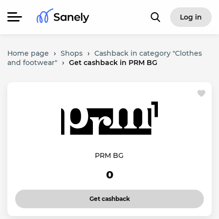
Log in
Home page
›
Shops
›
Cashback in category "Clothes
and footwear"
›
Get cashback in PRM BG
PRM BG
0
Get cashback