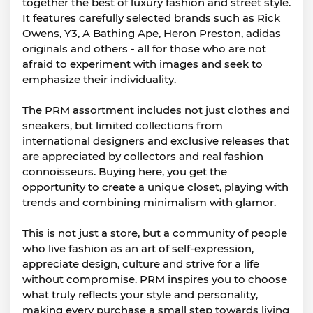
together the best of luxury fashion and street style.
It features carefully selected brands such as Rick
Owens, Y3, A Bathing Ape, Heron Preston, adidas
originals and others - all for those who are not
afraid to experiment with images and seek to
emphasize their individuality.
The PRM assortment includes not just clothes and
sneakers, but limited collections from
international designers and exclusive releases that
are appreciated by collectors and real fashion
connoisseurs. Buying here, you get the
opportunity to create a unique closet, playing with
trends and combining minimalism with glamor.
This is not just a store, but a community of people
who live fashion as an art of self-expression,
appreciate design, culture and strive for a life
without compromise. PRM inspires you to choose
what truly reflects your style and personality,
making every purchase a small step towards living