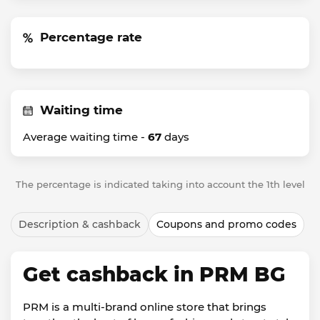
Percentage rate
Waiting time
Average waiting time -
67
days
The percentage is indicated taking into account the 1th level
Description & cashback
Coupons and promo codes
Get cashback in PRM BG
PRM is a multi-brand online store that brings