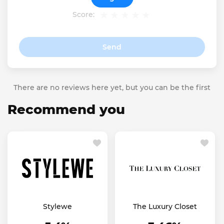
Score:
Send
There are no reviews here yet, but you can be the first
Recommend you
Stylewe
The Luxury Closet