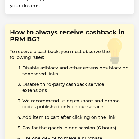
your dreams.
How to always receive cashback in
PRM BG?
To receive a cashback, you must observe the
following rules:
Disable adblock and other extensions blocking
sponsored links
Disable third-party cashback service
extensions
We recommend using coupons and promo
codes published only on our service
Add item to cart after clicking on the link
Pay for the goods in one session (6 hours)
Use one device to make a purchase