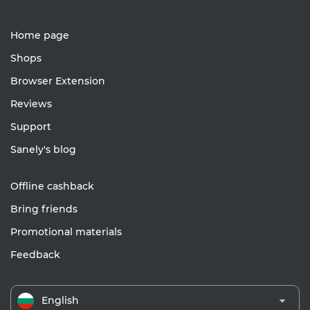
Home page
Shops
Browser Extension
Reviews
Support
Sanely's blog
Offline cashback
Bring friends
Promotional materials
Feedback
English