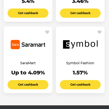
5.4%
3.46%
Get cashback
Get cashback
SaraMart
Symbol Fashion
Up to 4.09%
1.57%
Get cashback
Get cashback