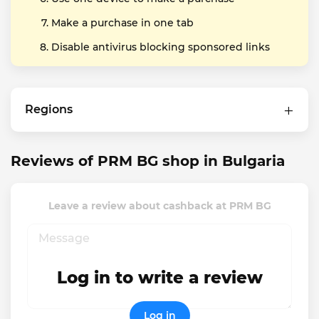
Make a purchase in one tab
Disable antivirus blocking sponsored links
Regions
Reviews of PRM BG shop in Bulgaria
Leave a review about cashback at PRM BG
Log in to write a review
Log in