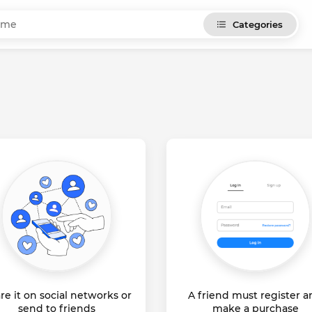
Categories
re it on social networks or
A friend must register 
send to friends
make a purchase