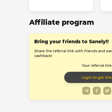
Affiliate program
Bring your friends to Sanely!!
Share the referral link with friends and e
cashback!
Your referral link