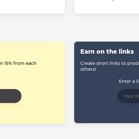
Earn on the links
arn 15% from each
Create short links to prod
others!
Enter a l