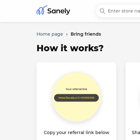
Home page
›
Bring friends
How it works?
Copy your referral link below
Sha