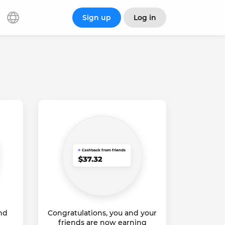
Sign up
Log in
and
Congratulations, you and your
friends are now earning