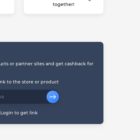
together!
ucts or partner sites and get cashback for
ink to the store or product
Login to get link