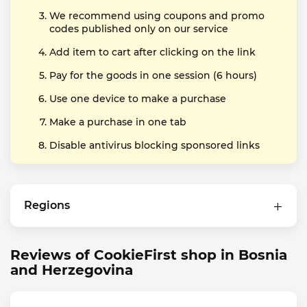
We recommend using coupons and promo
codes published only on our service
Add item to cart after clicking on the link
Pay for the goods in one session (6 hours)
Use one device to make a purchase
Make a purchase in one tab
Disable antivirus blocking sponsored links
Regions
Reviews of CookieFirst shop in Bosnia
and Herzegovina