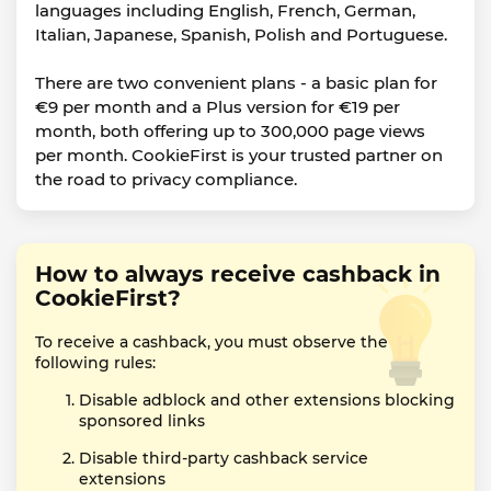
languages including English, French, German,
Italian, Japanese, Spanish, Polish and Portuguese.
There are two convenient plans - a basic plan for
€9 per month and a Plus version for €19 per
month, both offering up to 300,000 page views
per month. CookieFirst is your trusted partner on
the road to privacy compliance.
How to always receive cashback in
CookieFirst?
To receive a cashback, you must observe the
following rules:
Disable adblock and other extensions blocking
sponsored links
Disable third-party cashback service
extensions