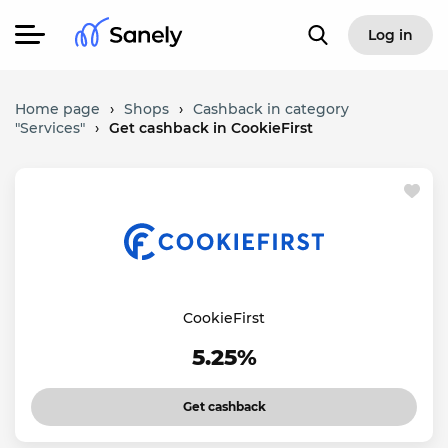
Log in
Home page
›
Shops
›
Cashback in category
"Services"
›
Get cashback in CookieFirst
CookieFirst
5.25%
Get cashback