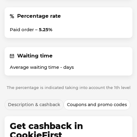
Percentage rate
Paid order –
5.25%
Waiting time
Average waiting time -
days
The percentage is indicated taking into account the 1th level
Description & cashback
Coupons and promo codes
Get cashback in
CookieFirst