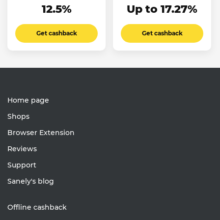
12.5%
Up to 17.27%
Get cashback
Get cashback
Home page
Shops
Browser Extension
Reviews
Support
Sanely's blog
Offline cashback