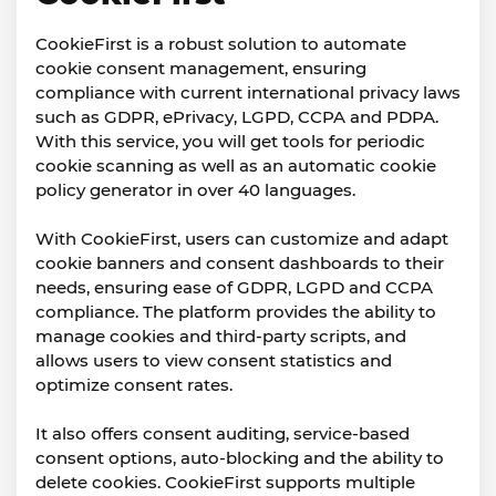
CookieFirst is a robust solution to automate
cookie consent management, ensuring
compliance with current international privacy laws
such as GDPR, ePrivacy, LGPD, CCPA and PDPA.
With this service, you will get tools for periodic
cookie scanning as well as an automatic cookie
policy generator in over 40 languages.
With CookieFirst, users can customize and adapt
cookie banners and consent dashboards to their
needs, ensuring ease of GDPR, LGPD and CCPA
compliance. The platform provides the ability to
manage cookies and third-party scripts, and
allows users to view consent statistics and
optimize consent rates.
It also offers consent auditing, service-based
consent options, auto-blocking and the ability to
delete cookies. CookieFirst supports multiple