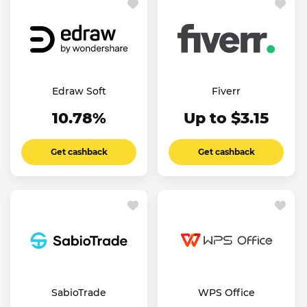
Edraw Soft
Fiverr
10.78%
Up to $3.15
Get cashback
Get cashback
SabioTrade
WPS Office