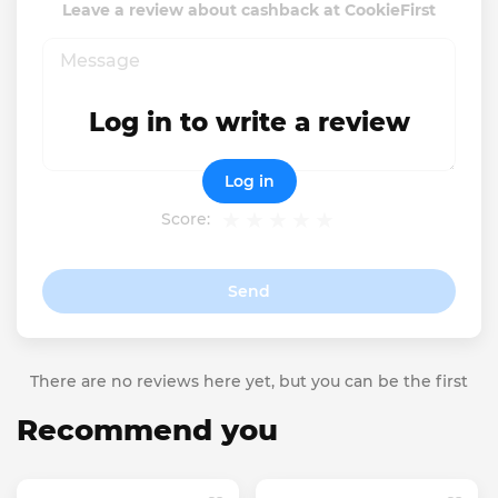
Leave a review about cashback at CookieFirst
Log in to write a review
Log in
Score:
Send
There are no reviews here yet, but you can be the first
Recommend you