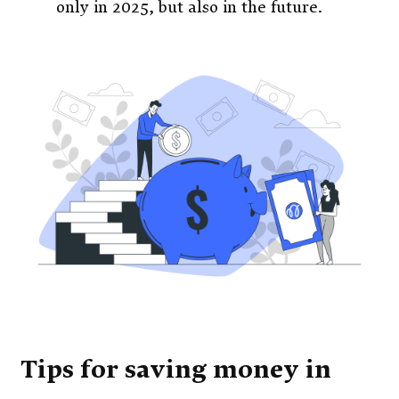
only in 2025, but also in the future.
Tips for saving money in