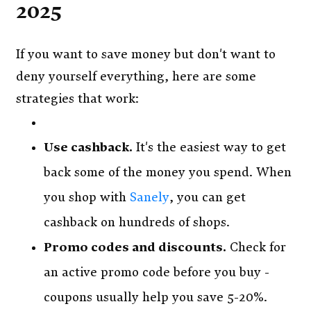
2025
If you want to save money but don't want to
deny yourself everything, here are some
strategies that work:
Use cashback.
It's the easiest way to get
back some of the money you spend. When
you shop with
Sanely
, you can get
cashback on hundreds of shops.
Promo codes and discounts.
Check for
an active promo code before you buy -
coupons usually help you save 5-20%.