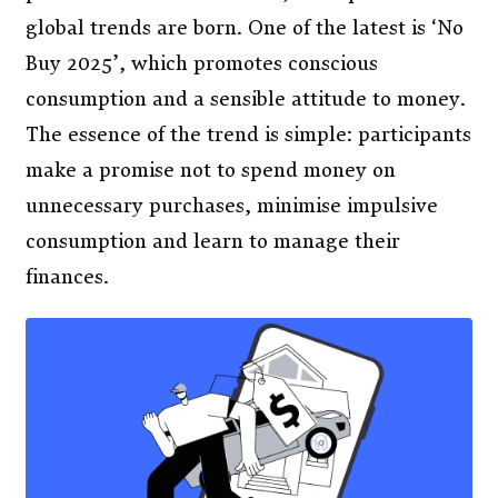
global trends are born. One of the latest is ‘No
Buy 2025’, which promotes conscious
consumption and a sensible attitude to money.
The essence of the trend is simple: participants
make a promise not to spend money on
unnecessary purchases, minimise impulsive
consumption and learn to manage their
finances.