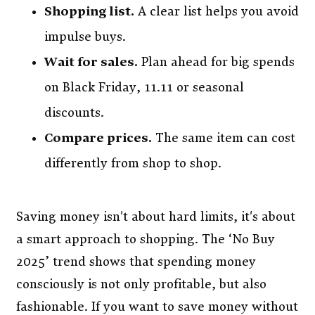
Shopping list.
A clear list helps you avoid
impulse buys.
Wait for sales.
Plan ahead for big spends
on Black Friday, 11.11 or seasonal
discounts.
Compare prices.
The same item can cost
differently from shop to shop.
Saving money isn't about hard limits, it's about
a smart approach to shopping. The ‘No Buy
2025’ trend shows that spending money
consciously is not only profitable, but also
fashionable. If you want to save money without