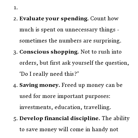
Evaluate your spending.
Count how
much is spent on unnecessary things -
sometimes the numbers are surprising.
Conscious shopping.
Not to rush into
orders, but first ask yourself the question,
‘Do I really need this?’
Saving money.
Freed up money can be
used for more important purposes:
investments, education, travelling.
Develop financial discipline.
The ability
to save money will come in handy not