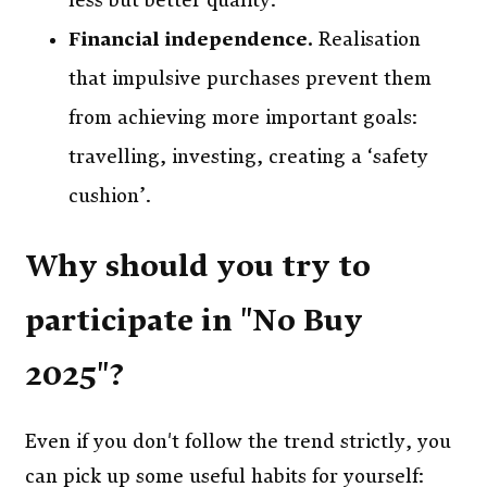
less but better quality.
Financial independence.
Realisation
that impulsive purchases prevent them
from achieving more important goals:
travelling, investing, creating a ‘safety
cushion’.
Why should you try to
participate in "No Buy
2025"?
Even if you don't follow the trend strictly, you
can pick up some useful habits for yourself: