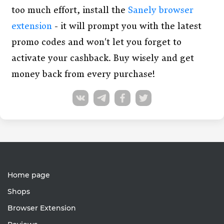
too much effort, install the
Sanely browser
extension
- it will prompt you with the latest
promo codes and won't let you forget to
activate your cashback. Buy wisely and get
money back from every purchase!
Home page
Shops
Browser Extension