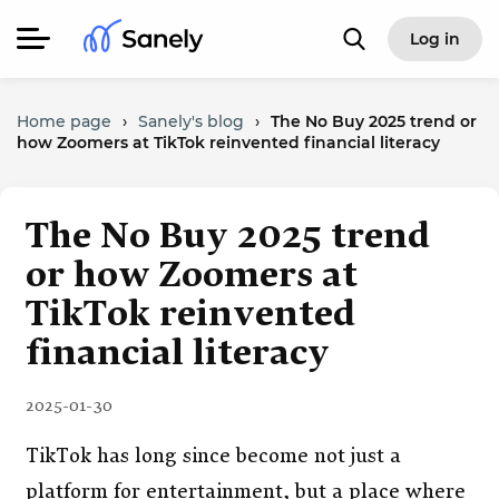
Log in
Home page
›
Sanely's blog
›
The No Buy 2025 trend or
how Zoomers at TikTok reinvented financial literacy
The No Buy 2025 trend
or how Zoomers at
TikTok reinvented
financial literacy
2025-01-30
TikTok has long since become not just a
platform for entertainment, but a place where