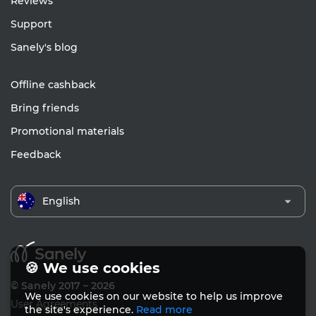
Reviews
Support
Sanely's blog
Offline cashback
Bring friends
Promotional materials
Feedback
English
🍪 We use cookies
© Sanely 2017 – 2026
We use cookies on our website to help us improve
User Agreements
the site's experience.
Read more