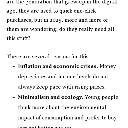
are the generation that grew up in the digital
age, they are used to quick one-click
purchases, but in 2025, more and more of
them are wondering: do they really need all
this stuff?
There are several reasons for this:
Inflation and economic crises.
Money
depreciates and income levels do not
always keep pace with rising prices.
Minimalism and ecology.
Young people
think more about the environmental
impact of consumption and prefer to buy