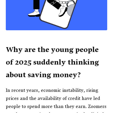
Why are the young people
of 2025 suddenly thinking
about saving money?
In recent years, economic instability, rising
prices and the availability of credit have led
people to spend more than they earn. Zoomers