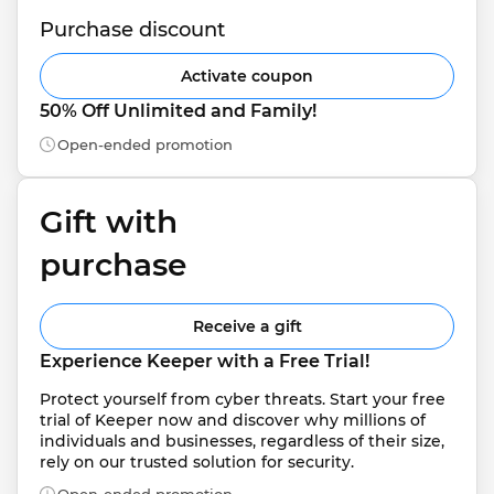
Purchase discount
Activate coupon
50% Off Unlimited and Family!
Open-ended promotion
Gift with 
purchase
Receive a gift
Experience Keeper with a Free Trial!
Protect yourself from cyber threats. Start your free 
trial of Keeper now and discover why millions of 
individuals and businesses, regardless of their size, 
rely on our trusted solution for security.