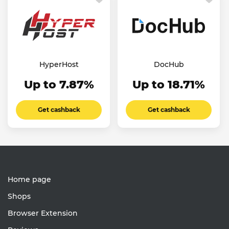
HyperHost
DocHub
Up to 7.87%
Up to 18.71%
Get cashback
Get cashback
Home page
Shops
Browser Extension