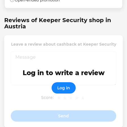
Open-ended promotion
Reviews of Keeper Security shop in
Austria
Leave a review about cashback at Keeper Security
Log in to write a review
Log in
Score:
Send