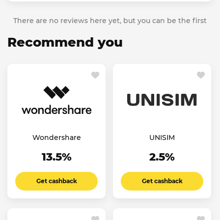
There are no reviews here yet, but you can be the first
Recommend you
Wondershare
UNISIM
13.5%
2.5%
Get cashback
Get cashback