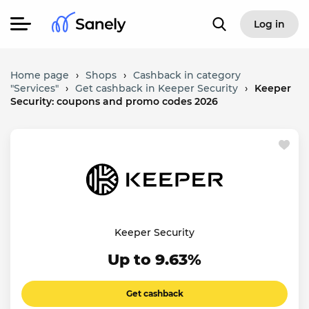
Log in
Home page
›
Shops
›
Cashback in category
"Services"
›
Get cashback in Keeper Security
›
Keeper
Security: coupons and promo codes 2026
Keeper Security
Up to 9.63%
Get cashback