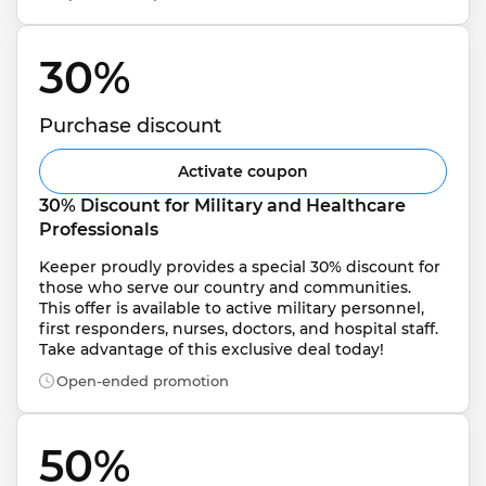
30% 
Purchase discount
Activate coupon
30% Discount for Military and Healthcare 
Professionals
Keeper proudly provides a special 30% discount for 
those who serve our country and communities. 
This offer is available to active military personnel, 
first responders, nurses, doctors, and hospital staff. 
Take advantage of this exclusive deal today!
Open-ended promotion
50% 