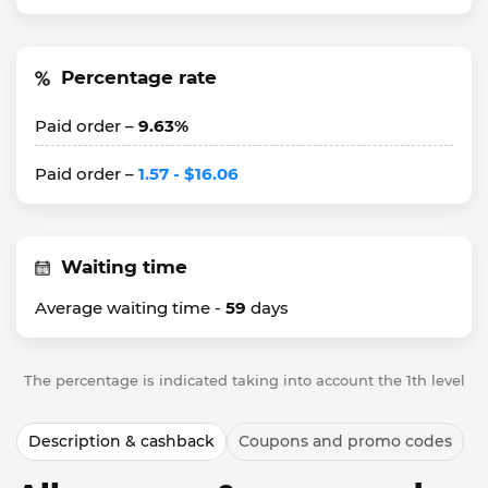
Percentage rate
Paid order –
9.63%
Paid order –
1.57 - $16.06
Waiting time
Average waiting time -
59
days
The percentage is indicated taking into account the 1th level
Description & cashback
Coupons and promo codes