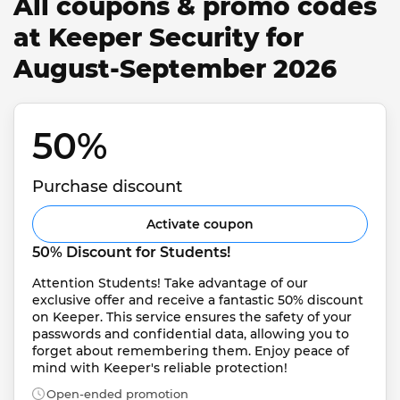
All coupons & promo codes
at Keeper Security for
August-September 2026
50% 
Purchase discount
Activate coupon
50% Discount for Students!
Attention Students! Take advantage of our 
exclusive offer and receive a fantastic 50% discount 
on Keeper. This service ensures the safety of your 
passwords and confidential data, allowing you to 
forget about remembering them. Enjoy peace of 
mind with Keeper's reliable protection!
Open-ended promotion