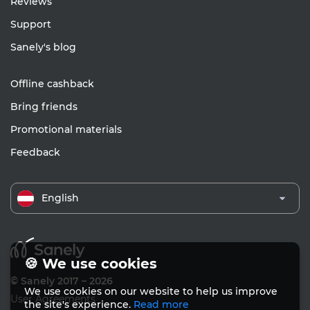
Reviews
Support
Sanely's blog
Offline cashback
Bring friends
Promotional materials
Feedback
English
🍪 We use cookies
© Sanely 2017 – 2026
We use cookies on our website to help us improve
User Agreements
the site's experience.
Read more