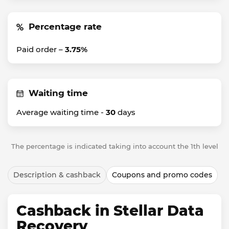
Percentage rate
Paid order –
3.75%
Waiting time
Average waiting time -
30
days
The percentage is indicated taking into account the 1th level
Description & cashback
Coupons and promo codes
Cashback in Stellar Data
Recovery