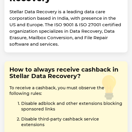
Stellar Data Recovery is a leading data care
corporation based in India, with presence in the
US and Europe. The ISO 9001 & ISO 27001 certified
organization specializes in Data Recovery, Data
Erasure, Mailbox Conversion, and File Repair
software and services.
How to always receive cashback in
Stellar Data Recovery?
To receive a cashback, you must observe the
following rules:
Disable adblock and other extensions blocking
sponsored links
Disable third-party cashback service
extensions