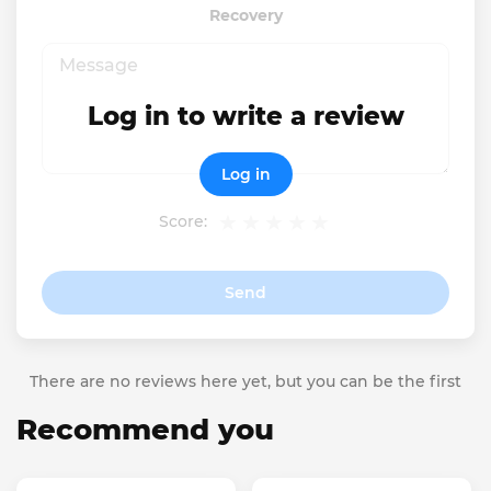
Recovery
Log in to write a review
Log in
Score:
Send
There are no reviews here yet, but you can be the first
Recommend you