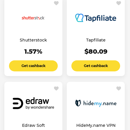
Shutterstock
Tapfiliate
1.57%
$80.09
Get cashback
Get cashback
Edraw Soft
HideMy.name VPN