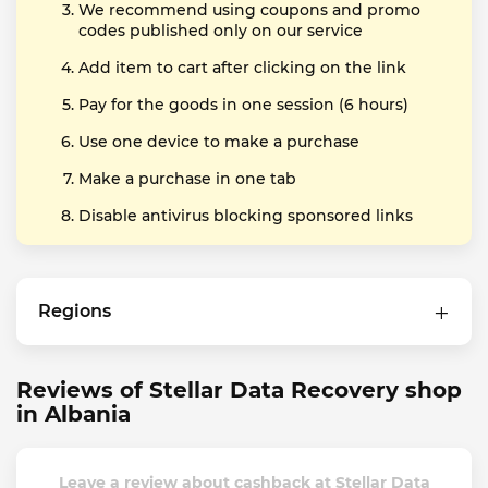
We recommend using coupons and promo
codes published only on our service
Add item to cart after clicking on the link
Pay for the goods in one session (6 hours)
Use one device to make a purchase
Make a purchase in one tab
Disable antivirus blocking sponsored links
Regions
Reviews of Stellar Data Recovery shop
in Albania
Leave a review about cashback at Stellar Data