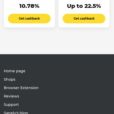
10.78%
Up to 22.5%
Get cashback
Get cashback
Home page
Shops
Browser Extension
Reviews
Support
Sanely's blog