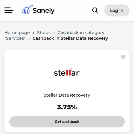
Log in
Home page
›
Shops
›
Cashback in category
"Services"
›
Cashback in Stellar Data Recovery
Stellar Data Recovery
3.75%
Get cashback