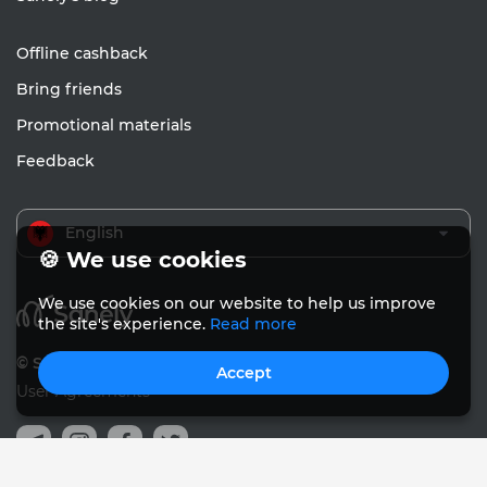
Offline cashback
Bring friends
Promotional materials
Feedback
English
🍪 We use cookies
We use cookies on our website to help us improve
the site's experience.
Read more
© Sanely 2017 – 2026
Accept
User Agreements