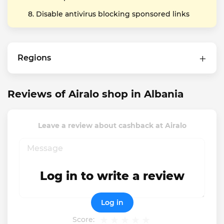
Disable antivirus blocking sponsored links
Regions
Reviews of Airalo shop in Albania
Leave a review about cashback at Airalo
Log in to write a review
Log in
Score: