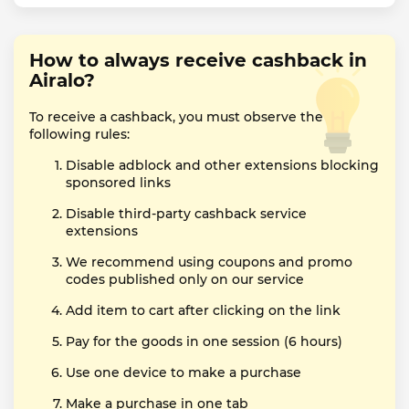
How to always receive cashback in
Airalo?
To receive a cashback, you must observe the
following rules:
Disable adblock and other extensions blocking
sponsored links
Disable third-party cashback service
extensions
We recommend using coupons and promo
codes published only on our service
Add item to cart after clicking on the link
Pay for the goods in one session (6 hours)
Use one device to make a purchase
Make a purchase in one tab