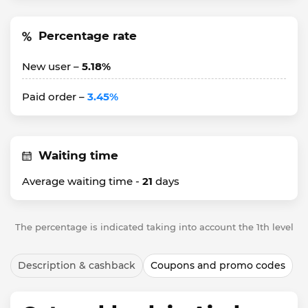
Percentage rate
New user –
5.18%
Paid order –
3.45%
Waiting time
Average waiting time -
21
days
The percentage is indicated taking into account the 1th level
Description & cashback
Coupons and promo codes