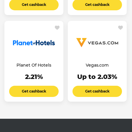
Get cashback
Get cashback
Planet Of Hotels
Vegas.com
2.21%
Up to 2.03%
Get cashback
Get cashback