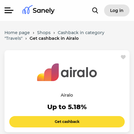
Log in
Home page
›
Shops
›
Cashback in category
"Travels"
›
Get cashback in Airalo
Airalo
Up to 5.18%
Get cashback