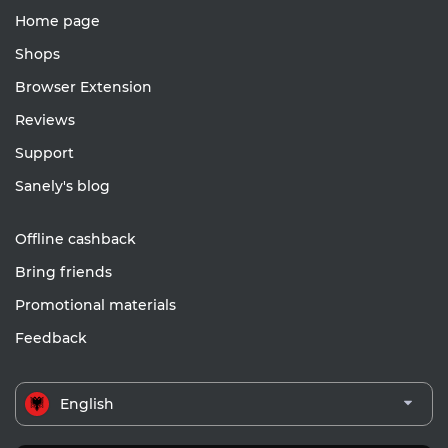
Home page
Shops
Browser Extension
Reviews
Support
Sanely's blog
Offline cashback
Bring friends
Promotional materials
Feedback
English