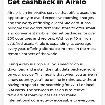
Get cashback in Airalo
Airalo is an innovative service that offers users the
opportunity to avoid expensive roaming charges
and the worry of finding a local SIM card. It has
become the world's first eSIM store to offer small
and convenient mobile internet packages for over
200 countries and regions. With over 10 million
satisfied users, Airalo is expanding its coverage
every year, offering affordable internet in the most
remote corners of the world.
Using Airalo is simple: all you need to do is
download and install the right data package right
on your device. This means that when you arrive in
a new country, you'll be online in minutes, without
having to spend time searching for Wi-Fi or local
SIM cards. The service's mission is to relieve
travelers of roaming hassles and make
international connectivity accessible to everyone.