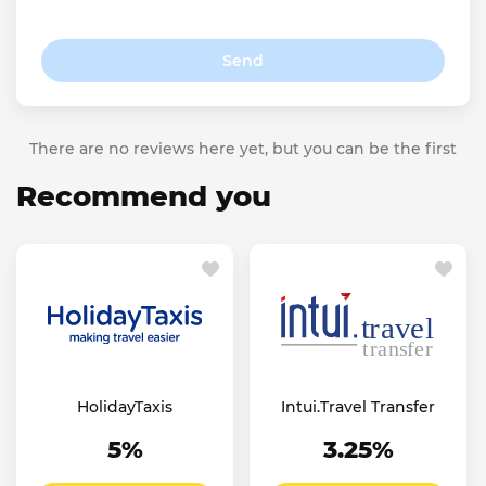
Send
There are no reviews here yet, but you can be the first
Recommend you
HolidayTaxis
Intui.Travel Transfer
5%
3.25%