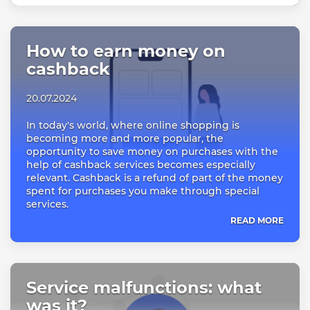
How to earn money on
cashback
20.07.2024
In today's world, where online shopping is
becoming more and more popular, the
opportunity to save money on purchases with the
help of cashback services becomes especially
relevant. Cashback is a refund of part of the money
spent for purchases you make through special
services.
READ MORE
Service malfunctions: what
was it?