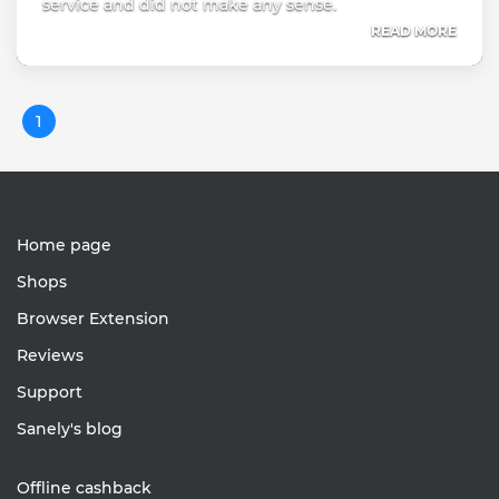
service and did not make any sense.
READ MORE
1
Home page
Shops
Browser Extension
Reviews
Support
Sanely's blog
Offline cashback