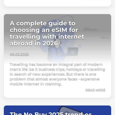
A complete guide to
choosing an eSIM for
travelling with internet
abroad in 2026
09.03.2025
Travelling has become an integral part of modern
man's life: be it business trips, holidays or travelling
in search of new experiences. But there is one
problem that almost everyone faces - expensive
mobile internet in roaming.
READ MORE
The No Buy 2025 trend or