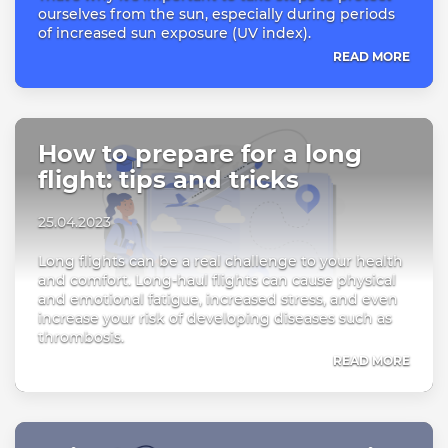
ourselves from the sun, especially during periods
of increased sun exposure (UV index).
READ MORE
How to prepare for a long
flight: tips and tricks
25.04.2023
Long flights can be a real challenge to your health
and comfort. Long-haul flights can cause physical
and emotional fatigue, increased stress, and even
increase your risk of developing diseases such as
thrombosis.
READ MORE