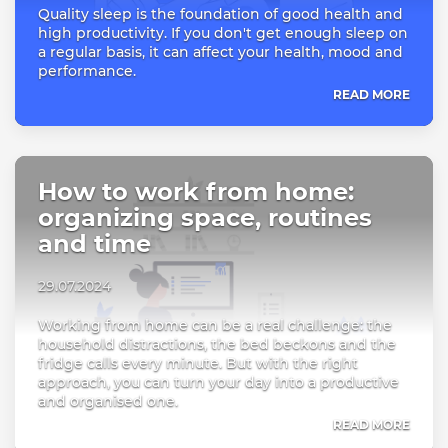
Quality sleep is the foundation of good health and
high productivity. If you don't get enough sleep on
a regular basis, it can affect your health, mood and
performance.
READ MORE
How to work from home:
organizing space, routines
and time
29.07.2024
Working from home can be a real challenge: the
household distractions, the bed beckons and the
fridge calls every minute. But with the right
approach, you can turn your day into a productive
and organised one.
READ MORE