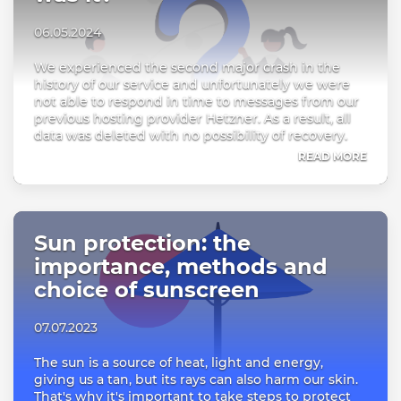
06.05.2024
We experienced the second major crash in the
history of our service and unfortunately we were
not able to respond in time to messages from our
previous hosting provider Hetzner. As a result, all
data was deleted with no possibility of recovery.
READ MORE
Sun protection: the
importance, methods and
choice of sunscreen
07.07.2023
The sun is a source of heat, light and energy,
giving us a tan, but its rays can also harm our skin.
That's why it's important to take steps to protect