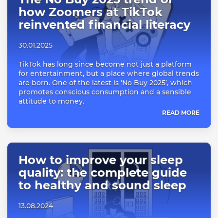
how Zoomers at TikTok
reinvented financial literacy
30.01.2025
TikTok has long since become not just a platform
for entertainment, but a place where global trends
are born. One of the latest is ‘No Buy 2025’, which
promotes conscious consumption and a sensible
attitude to money.
READ MORE
How to improve your sleep
quality: the complete guide
to healthy and sound sleep
13.08.2024