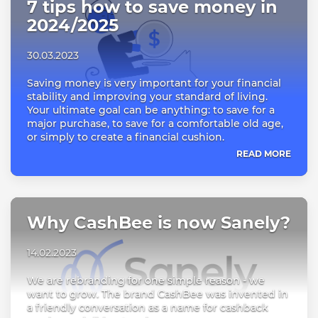
7 tips how to save money in
2024/2025
30.03.2023
Saving money is very important for your financial
stability and improving your standard of living.
Your ultimate goal can be anything: to save for a
major purchase, to save for a comfortable old age,
or simply to create a financial cushion.
READ MORE
Why CashBee is now Sanely?
14.02.2023
We are rebranding for one simple reason - we
want to grow. The brand CashBee was invented in
a friendly conversation as a name for cashback