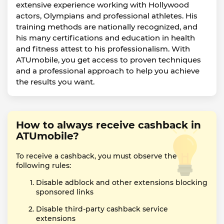
extensive experience working with Hollywood
actors, Olympians and professional athletes. His
training methods are nationally recognized, and
his many certifications and education in health
and fitness attest to his professionalism. With
ATUmobile, you get access to proven techniques
and a professional approach to help you achieve
the results you want.
How to always receive cashback in
ATUmobile?
To receive a cashback, you must observe the
following rules:
Disable adblock and other extensions blocking
sponsored links
Disable third-party cashback service
extensions