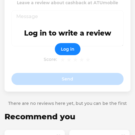
Leave a review about cashback at ATUmobile
Log in to write a review
Log in
Score:
Send
There are no reviews here yet, but you can be the first
Recommend you