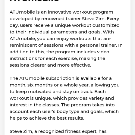
ATUmobile is an innovative workout program
developed by renowned trainer Steve Zim. Every
day, users receive a unique workout customized
to their individual parameters and goals. With
ATUmobile, you can enjoy workouts that are
reminiscent of sessions with a personal trainer. In
addition to this, the program includes video
instructions for each exercise, making the
sessions clearer and more effective.
The ATUmobile subscription is available for a
month, six months or a whole year, allowing you
to keep motivated and stay on track. Each
workout is unique, which provides variety and
interest in the classes. The program takes into
account each user's body type and goals, which
helps to achieve the best results.
Steve Zim, a recognized fitness expert, has