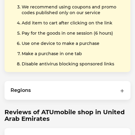
We recommend using coupons and promo
codes published only on our service
Add item to cart after clicking on the link
Pay for the goods in one session (6 hours)
Use one device to make a purchase
Make a purchase in one tab
Disable antivirus blocking sponsored links
Regions
Reviews of ATUmobile shop in United
Arab Emirates