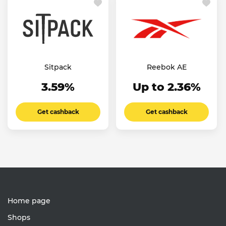
Sitpack
Reebok AE
3.59%
Up to 2.36%
Get cashback
Get cashback
Home page
Shops