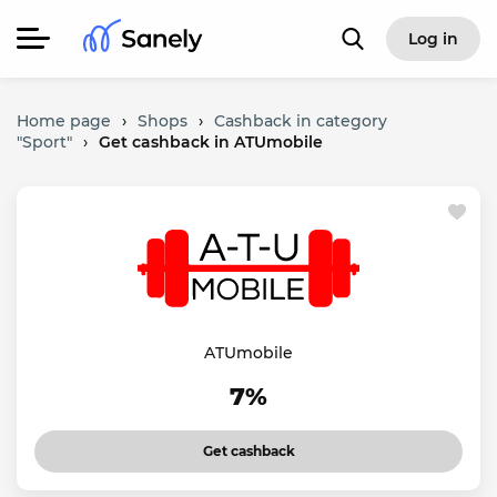
Log in
Home page
›
Shops
›
Cashback in category
"Sport"
›
Get cashback in ATUmobile
ATUmobile
7%
Get cashback