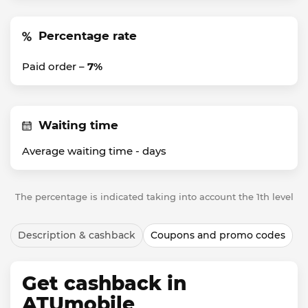
Percentage rate
Paid order –
7%
Waiting time
Average waiting time -
days
The percentage is indicated taking into account the 1th level
Description & cashback
Coupons and promo codes
Get cashback in
ATUmobile