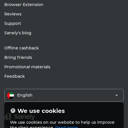
Browser Extension
Reviews
Support
Sanely's blog
Offline cashback
Bring friends
Promotional materials
Feedback
English
🍪 We use cookies
We use cookies on our website to help us improve
the site's experience.
Read more